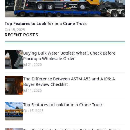
Top Features to Look for in a Crane Truck
Oct 15, 2025
RECENT POSTS
Buying Bulk Water Bottles: What I Check Before
Placing a Wholesale Order
Jul 21, 2026
The Difference Between ASTM A53 and A106: A
Buyer Review Checklist
Jul 11, 2026
Top Features to Look for in a Crane Truck
Oct 15, 2025