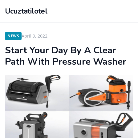
Ucuztatilotel
April 9, 2022
NEWS
Start Your Day By A Clear
Path With Pressure Washer