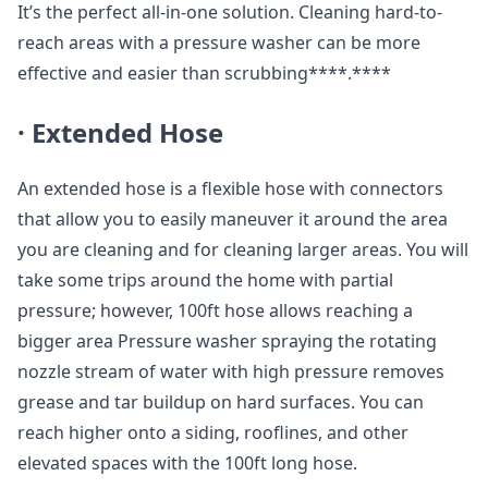
It’s the perfect all-in-one solution. Cleaning hard-to-
reach areas with a pressure washer can be more
effective and easier than scrubbing****.****
·
Extended Hose
An extended hose is a flexible hose with connectors
that allow you to easily maneuver it around the area
you are cleaning and for cleaning larger areas. You will
take some trips around the home with partial
pressure; however, 100ft hose allows reaching a
bigger area Pressure washer spraying the rotating
nozzle stream of water with high pressure removes
grease and tar buildup on hard surfaces. You can
reach higher onto a siding, rooflines, and other
elevated spaces with the 100ft long hose.