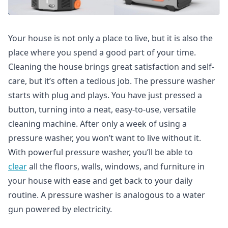
Your house is not only a place to live, but it is also the
place where you spend a good part of your time.
Cleaning the house brings great satisfaction and self-
care, but it’s often a tedious job. The pressure washer
starts with plug and plays. You have just pressed a
button, turning into a neat, easy-to-use, versatile
cleaning machine. After only a week of using a
pressure washer, you won’t want to live without it.
With powerful pressure washer, you’ll be able to
clear
all the floors, walls, windows, and furniture in
your house with ease and get back to your daily
routine. A pressure washer is analogous to a water
gun powered by electricity.