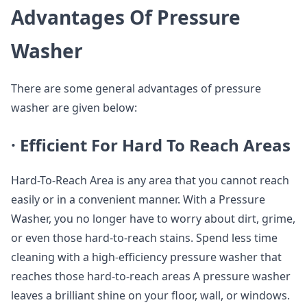
Advantages Of Pressure
Washer
There are some general advantages of pressure
washer are given below:
·
Efficient For Hard To Reach Areas
Hard-To-Reach Area is any area that you cannot reach
easily or in a convenient manner. With a Pressure
Washer, you no longer have to worry about dirt, grime,
or even those hard-to-reach stains. Spend less time
cleaning with a high-efficiency pressure washer that
reaches those hard-to-reach areas A pressure washer
leaves a brilliant shine on your floor, wall, or windows.