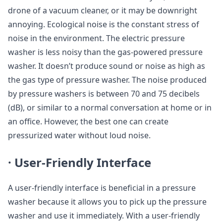
drone of a vacuum cleaner, or it may be downright
annoying. Ecological noise is the constant stress of
noise in the environment. The electric pressure
washer is less noisy than the gas-powered pressure
washer. It doesn’t produce sound or noise as high as
the gas type of pressure washer. The noise produced
by pressure washers is between 70 and 75 decibels
(dB), or similar to a normal conversation at home or in
an office. However, the best one can create
pressurized water without loud noise.
·
User-Friendly Interface
A user-friendly interface is beneficial in a pressure
washer because it allows you to pick up the pressure
washer and use it immediately. With a user-friendly