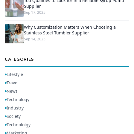
Top Qualities to Look for in a Reliable Syrup Pump
Supplier
Sep 17, 2025
Why Customization Matters When Choosing a
Stainless Steel Tumbler Supplier
Sep 14, 2025
CATEGORIES
Lifestyle
Travel
News
Technology
Industry
Society
Technololgy
Marketing