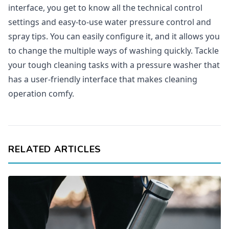
interface, you get to know all the technical control
settings and easy-to-use water pressure control and
spray tips. You can easily configure it, and it allows you
to change the multiple ways of washing quickly. Tackle
your tough cleaning tasks with a pressure washer that
has a user-friendly interface that makes cleaning
operation comfy.
RELATED ARTICLES