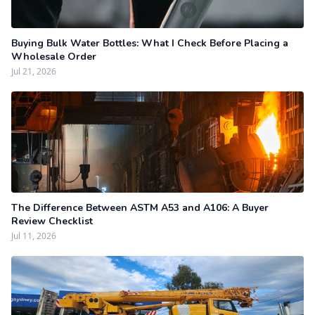
Buying Bulk Water Bottles: What I Check Before Placing a
Wholesale Order
Jul 21, 2026
The Difference Between ASTM A53 and A106: A Buyer
Review Checklist
Jul 11, 2026