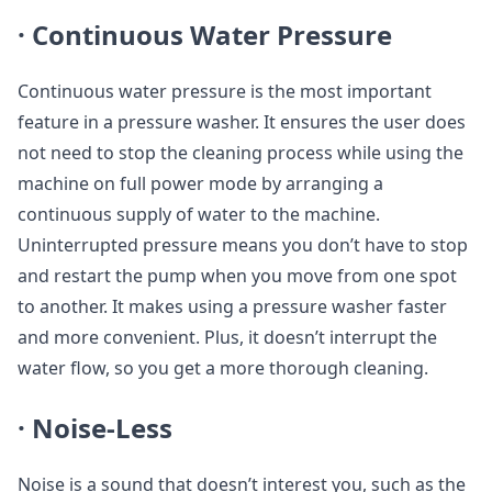
·
Continuous Water Pressure
Continuous water pressure is the most important
feature in a pressure washer. It ensures the user does
not need to stop the cleaning process while using the
machine on full power mode by arranging a
continuous supply of water to the machine.
Uninterrupted pressure means you don’t have to stop
and restart the pump when you move from one spot
to another. It makes using a pressure washer faster
and more convenient. Plus, it doesn’t interrupt the
water flow, so you get a more thorough cleaning.
·
Noise-Less
Noise is a sound that doesn’t interest you, such as the