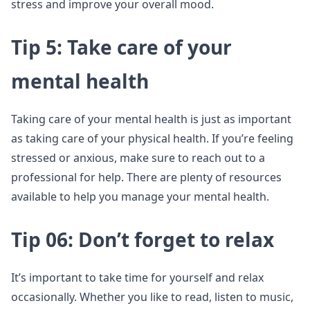
stress and improve your overall mood.
Tip 5: Take care of your
mental health
Taking care of your mental health is just as important
as taking care of your physical health. If you’re feeling
stressed or anxious, make sure to reach out to a
professional for help. There are plenty of resources
available to help you manage your mental health.
Tip 06: Don’t forget to relax
It’s important to take time for yourself and relax
occasionally. Whether you like to read, listen to music,