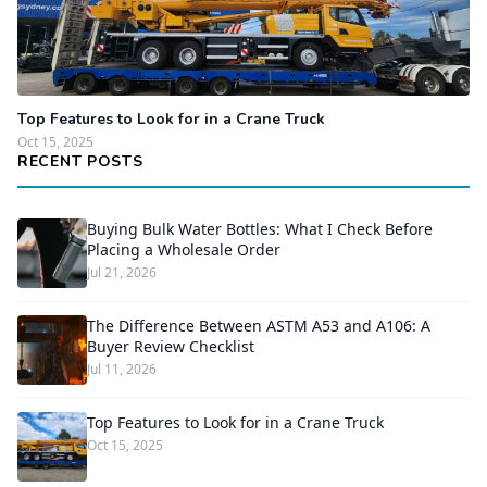
Top Features to Look for in a Crane Truck
Oct 15, 2025
RECENT POSTS
Buying Bulk Water Bottles: What I Check Before
Placing a Wholesale Order
Jul 21, 2026
The Difference Between ASTM A53 and A106: A
Buyer Review Checklist
Jul 11, 2026
Top Features to Look for in a Crane Truck
Oct 15, 2025