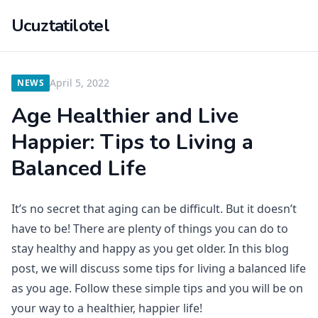
Ucuztatilotel
April 5, 2022
NEWS
Age Healthier and Live
Happier: Tips to Living a
Balanced Life
It’s no secret that aging can be difficult. But it doesn’t
have to be! There are plenty of things you can do to
stay healthy and happy as you get older. In this blog
post, we will discuss some tips for living a balanced life
as you age. Follow these simple tips and you will be on
your way to a healthier, happier life!