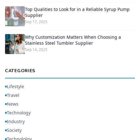
Top Qualities to Look for in a Reliable Syrup Pump
Supplier
Sep 17, 2025
Why Customization Matters When Choosing a
Stainless Steel Tumbler Supplier
Sep 14, 2025
CATEGORIES
Lifestyle
Travel
News
Technology
Industry
Society
Technololgy