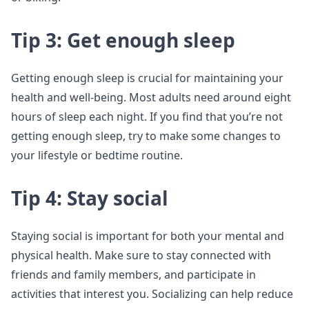
Tip 3: Get enough sleep
Getting enough sleep is crucial for maintaining your
health and well-being. Most adults need around eight
hours of sleep each night. If you find that you’re not
getting enough sleep, try to make some changes to
your lifestyle or bedtime routine.
Tip 4: Stay social
Staying social is important for both your mental and
physical health. Make sure to stay connected with
friends and family members, and participate in
activities that interest you. Socializing can help reduce