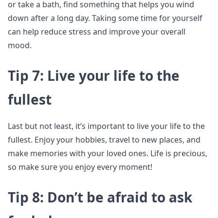
or take a bath, find something that helps you wind
down after a long day. Taking some time for yourself
can help reduce stress and improve your overall
mood.
Tip 7: Live your life to the
fullest
Last but not least, it’s important to live your life to the
fullest. Enjoy your hobbies, travel to new places, and
make memories with your loved ones. Life is precious,
so make sure you enjoy every moment!
Tip 8: Don’t be afraid to ask