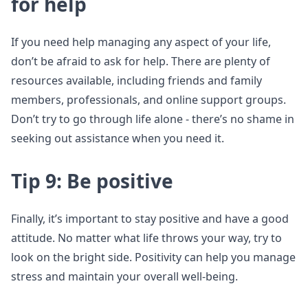
for help
If you need help managing any aspect of your life,
don’t be afraid to ask for help. There are plenty of
resources available, including friends and family
members, professionals, and online support groups.
Don’t try to go through life alone - there’s no shame in
seeking out assistance when you need it.
Tip 9: Be positive
Finally, it’s important to stay positive and have a good
attitude. No matter what life throws your way, try to
look on the bright side. Positivity can help you manage
stress and maintain your overall well-being.