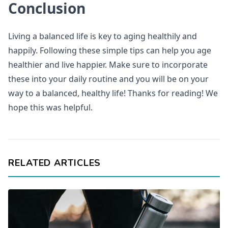
Conclusion
Living a balanced life is key to aging healthily and
happily. Following these simple tips can help you age
healthier and live happier. Make sure to incorporate
these into your daily routine and you will be on your
way to a balanced, healthy life! Thanks for reading! We
hope this was helpful.
RELATED ARTICLES