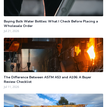
Buying Bulk Water Bottles: What I Check Before Placing a
Wholesale Order
Jul 21, 2026
The Difference Between ASTM A53 and A106: A Buyer
Review Checklist
Jul 11, 2026