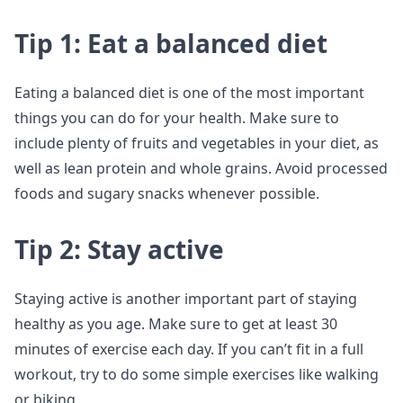
Tip 1: Eat a balanced diet
Eating a balanced diet is one of the most important
things you can do for your health. Make sure to
include plenty of fruits and vegetables in your diet, as
well as lean protein and whole grains. Avoid processed
foods and sugary snacks whenever possible.
Tip 2: Stay active
Staying active is another important part of staying
healthy as you age. Make sure to get at least 30
minutes of exercise each day. If you can’t fit in a full
workout, try to do some simple exercises like walking
or biking.