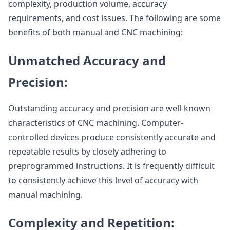
complexity, production volume, accuracy
requirements, and cost issues. The following are some
benefits of both manual and CNC machining:
Unmatched Accuracy and
Precision:
Outstanding accuracy and precision are well-known
characteristics of CNC machining. Computer-
controlled devices produce consistently accurate and
repeatable results by closely adhering to
preprogrammed instructions. It is frequently difficult
to consistently achieve this level of accuracy with
manual machining.
Complexity and Repetition: