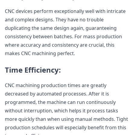
CNC devices perform exceptionally well with intricate
and complex designs. They have no trouble
duplicating the same design again, guaranteeing
consistency between batches. For mass production
where accuracy and consistency are crucial, this
makes CNC machining perfect.
Time Efficiency:
CNC machining production times are greatly
decreased by automated processes. After it is
programmed, the machine can run continuously
without interruption, which helps it process tasks
more quickly than when using manual methods. Tight
production schedules will especially benefit from this