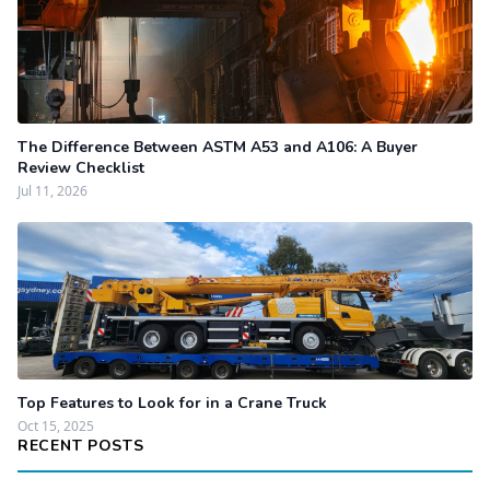
The Difference Between ASTM A53 and A106: A Buyer
Review Checklist
Jul 11, 2026
Top Features to Look for in a Crane Truck
Oct 15, 2025
RECENT POSTS