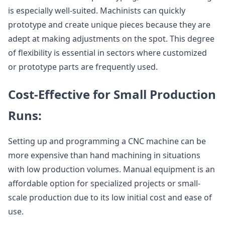
is especially well-suited. Machinists can quickly
prototype and create unique pieces because they are
adept at making adjustments on the spot. This degree
of flexibility is essential in sectors where customized
or prototype parts are frequently used.
Cost-Effective for Small Production
Runs:
Setting up and programming a CNC machine can be
more expensive than hand machining in situations
with low production volumes. Manual equipment is an
affordable option for specialized projects or small-
scale production due to its low initial cost and ease of
use.