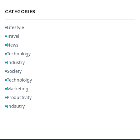
CATEGORIES
Lifestyle
Travel
News
Technology
Industry
Society
Technololgy
Marketing
Productivity
Indsutry