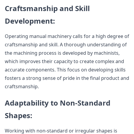
Craftsmanship and Skill
Development:
Operating manual machinery calls for a high degree of
craftsmanship and skill. A thorough understanding of
the machining process is developed by machinists,
which improves their capacity to create complex and
accurate components. This focus on developing skills
fosters a strong sense of pride in the final product and
craftsmanship.
Adaptability to Non-Standard
Shapes:
Working with non-standard or irregular shapes is