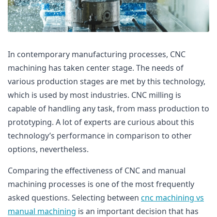
In contemporary manufacturing processes, CNC
machining has taken center stage. The needs of
various production stages are met by this technology,
which is used by most industries. CNC milling is
capable of handling any task, from mass production to
prototyping. A lot of experts are curious about this
technology’s performance in comparison to other
options, nevertheless.
Comparing the effectiveness of CNC and manual
machining processes is one of the most frequently
asked questions. Selecting between
cnc machining vs
manual machining
is an important decision that has