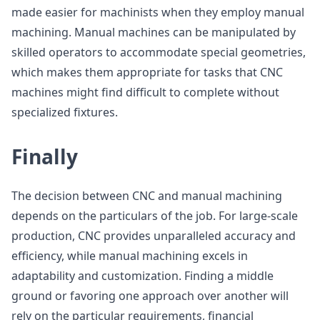
made easier for machinists when they employ manual
machining. Manual machines can be manipulated by
skilled operators to accommodate special geometries,
which makes them appropriate for tasks that CNC
machines might find difficult to complete without
specialized fixtures.
Finally
The decision between CNC and manual machining
depends on the particulars of the job. For large-scale
production, CNC provides unparalleled accuracy and
efficiency, while manual machining excels in
adaptability and customization. Finding a middle
ground or favoring one approach over another will
rely on the particular requirements, financial