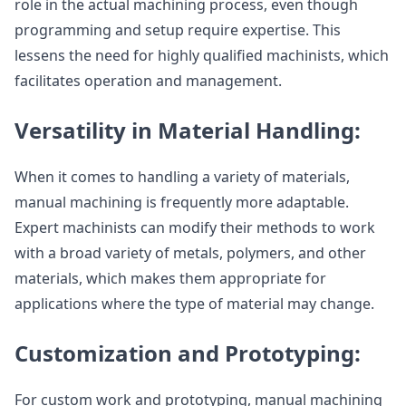
role in the actual machining process, even though
programming and setup require expertise. This
lessens the need for highly qualified machinists, which
facilitates operation and management.
Versatility in Material Handling:
When it comes to handling a variety of materials,
manual machining is frequently more adaptable.
Expert machinists can modify their methods to work
with a broad variety of metals, polymers, and other
materials, which makes them appropriate for
applications where the type of material may change.
Customization and Prototyping:
For custom work and prototyping, manual machining