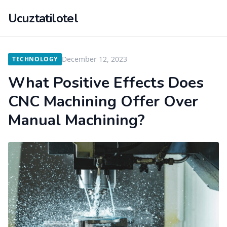
Ucuztatilotel
December 12, 2023
TECHNOLOGY
What Positive Effects Does
CNC Machining Offer Over
Manual Machining?