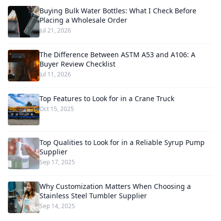
Buying Bulk Water Bottles: What I Check Before
Placing a Wholesale Order
Jul 21, 2026
The Difference Between ASTM A53 and A106: A
Buyer Review Checklist
Jul 11, 2026
Top Features to Look for in a Crane Truck
Oct 15, 2025
Top Qualities to Look for in a Reliable Syrup Pump
Supplier
Sep 17, 2025
Why Customization Matters When Choosing a
Stainless Steel Tumbler Supplier
Sep 14, 2025