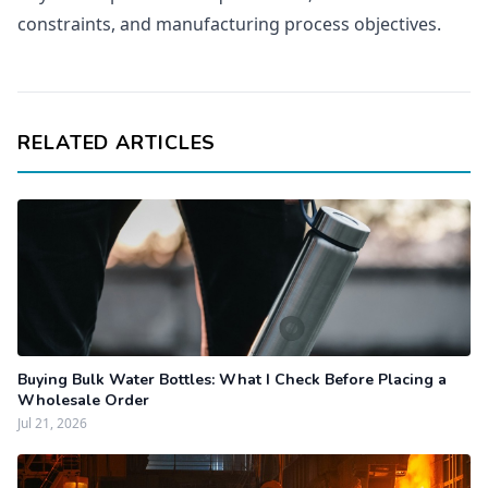
constraints, and manufacturing process objectives.
RELATED ARTICLES
Buying Bulk Water Bottles: What I Check Before Placing a
Wholesale Order
Jul 21, 2026