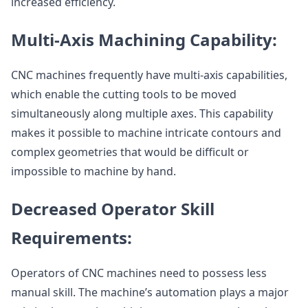
increased efficiency.
Multi-Axis Machining Capability:
CNC machines frequently have multi-axis capabilities,
which enable the cutting tools to be moved
simultaneously along multiple axes. This capability
makes it possible to machine intricate contours and
complex geometries that would be difficult or
impossible to machine by hand.
Decreased Operator Skill
Requirements:
Operators of CNC machines need to possess less
manual skill. The machine’s automation plays a major