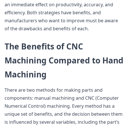
an immediate effect on productivity, accuracy, and
efficiency. Both strategies have benefits, and
manufacturers who want to improve must be aware
of the drawbacks and benefits of each.
The Benefits of CNC
Machining Compared to Hand
Machining
There are two methods for making parts and
components: manual machining and CNC (Computer
Numerical Control) machining. Every method has a
unique set of benefits, and the decision between them
is influenced by several variables, including the part’s