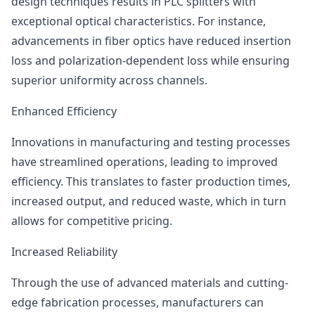
design techniques results in PLC splitters with
exceptional optical characteristics. For instance,
advancements in fiber optics have reduced insertion
loss and polarization-dependent loss while ensuring
superior uniformity across channels.
Enhanced Efficiency
Innovations in manufacturing and testing processes
have streamlined operations, leading to improved
efficiency. This translates to faster production times,
increased output, and reduced waste, which in turn
allows for competitive pricing.
Increased Reliability
Through the use of advanced materials and cutting-
edge fabrication processes, manufacturers can