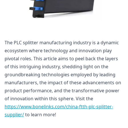
The PLC splitter manufacturing industry is a dynamic
ecosystem where technology and innovation play
pivotal roles. This article aims to peel back the layers
of this intriguing industry, shedding light on the
groundbreaking technologies employed by leading
manufacturers, the impact of these advancements on
product performance, and the transformative power
of innovation within this sphere. Visit the
https://www.bonelinks.com/china-ftth-plc-splitter-
supplier/
to learn more!