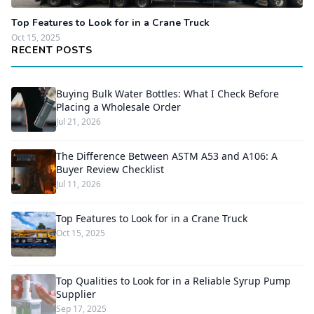
Top Features to Look for in a Crane Truck
Oct 15, 2025
RECENT POSTS
Buying Bulk Water Bottles: What I Check Before
Placing a Wholesale Order
Jul 21, 2026
The Difference Between ASTM A53 and A106: A
Buyer Review Checklist
Jul 11, 2026
Top Features to Look for in a Crane Truck
Oct 15, 2025
Top Qualities to Look for in a Reliable Syrup Pump
Supplier
Sep 17, 2025