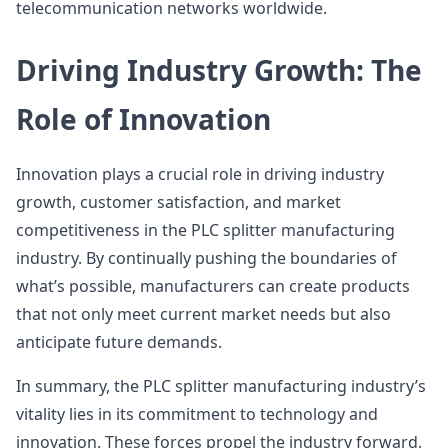
telecommunication networks worldwide.
Driving Industry Growth: The
Role of Innovation
Innovation plays a crucial role in driving industry
growth, customer satisfaction, and market
competitiveness in the PLC splitter manufacturing
industry. By continually pushing the boundaries of
what’s possible, manufacturers can create products
that not only meet current market needs but also
anticipate future demands.
In summary, the PLC splitter manufacturing industry’s
vitality lies in its commitment to technology and
innovation. These forces propel the industry forward,