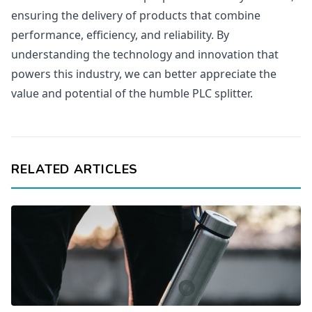
ensuring the delivery of products that combine
performance, efficiency, and reliability. By
understanding the technology and innovation that
powers this industry, we can better appreciate the
value and potential of the humble PLC splitter.
RELATED ARTICLES