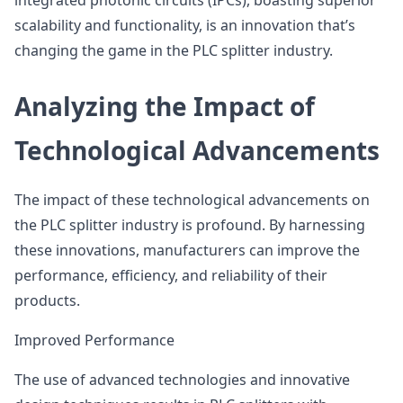
integrated photonic circuits (IPCs), boasting superior
scalability and functionality, is an innovation that’s
changing the game in the PLC splitter industry.
Analyzing the Impact of
Technological Advancements
The impact of these technological advancements on
the PLC splitter industry is profound. By harnessing
these innovations, manufacturers can improve the
performance, efficiency, and reliability of their
products.
Improved Performance
The use of advanced technologies and innovative