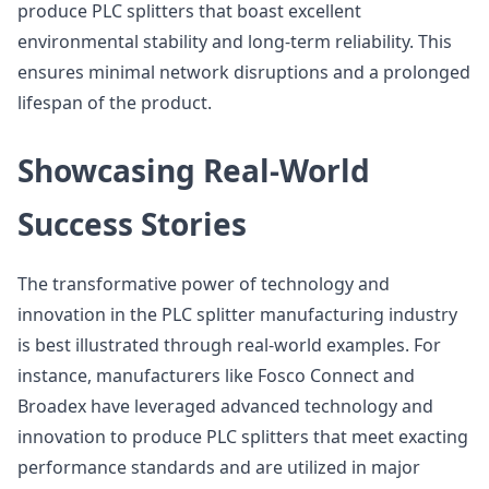
produce PLC splitters that boast excellent
environmental stability and long-term reliability. This
ensures minimal network disruptions and a prolonged
lifespan of the product.
Showcasing Real-World
Success Stories
The transformative power of technology and
innovation in the PLC splitter manufacturing industry
is best illustrated through real-world examples. For
instance, manufacturers like Fosco Connect and
Broadex have leveraged advanced technology and
innovation to produce PLC splitters that meet exacting
performance standards and are utilized in major