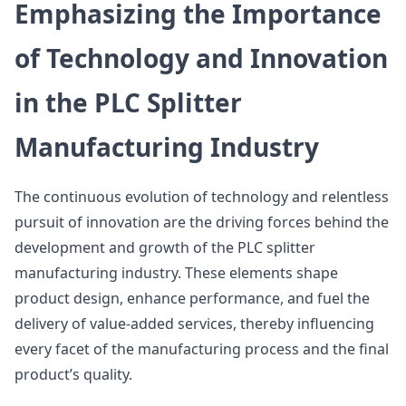
Emphasizing the Importance
of Technology and Innovation
in the PLC Splitter
Manufacturing Industry
The continuous evolution of technology and relentless
pursuit of innovation are the driving forces behind the
development and growth of the PLC splitter
manufacturing industry. These elements shape
product design, enhance performance, and fuel the
delivery of value-added services, thereby influencing
every facet of the manufacturing process and the final
product’s quality.