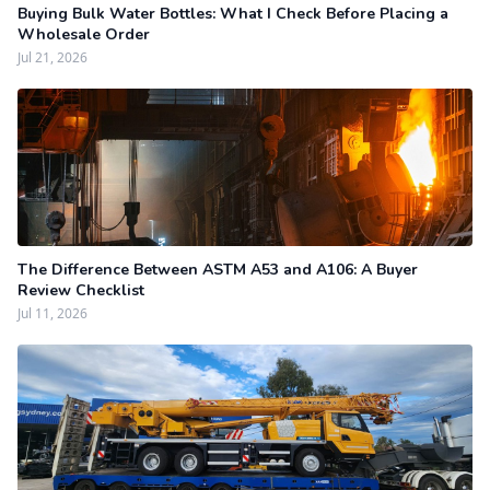
Buying Bulk Water Bottles: What I Check Before Placing a
Wholesale Order
Jul 21, 2026
The Difference Between ASTM A53 and A106: A Buyer
Review Checklist
Jul 11, 2026