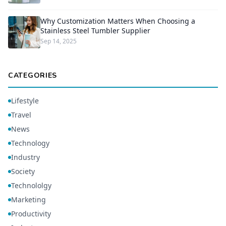
Why Customization Matters When Choosing a
Stainless Steel Tumbler Supplier
Sep 14, 2025
CATEGORIES
Lifestyle
Travel
News
Technology
Industry
Society
Technololgy
Marketing
Productivity