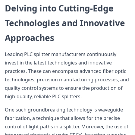
Delving into Cutting-Edge
Technologies and Innovative
Approaches
Leading PLC splitter manufacturers continuously
invest in the latest technologies and innovative
practices. These can encompass advanced fiber optic
technologies, precision manufacturing processes, and
quality control systems to ensure the production of
high-quality, reliable PLC splitters.
One such groundbreaking technology is waveguide
fabrication, a technique that allows for the precise
control of light paths in a splitter. Moreover, the use of