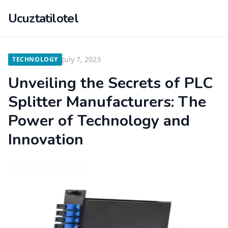
Ucuztatilotel
July 7, 2023
TECHNOLOGY
Unveiling the Secrets of PLC
Splitter Manufacturers: The
Power of Technology and
Innovation