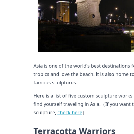
Asia is one of the world’s best destinations
tropics and love the beach. It is also home 
famous sculptures.
Here is a list of five custom sculpture works
find yourself traveling in Asia.（If you wan
sculpture,
check here
）
Terracotta Warriors