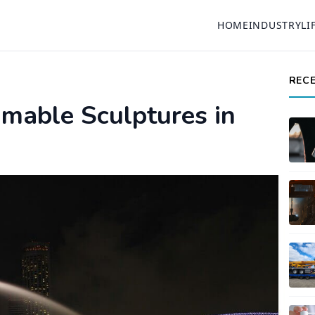
HOME
INDUSTRY
LI
REC
mable Sculptures in