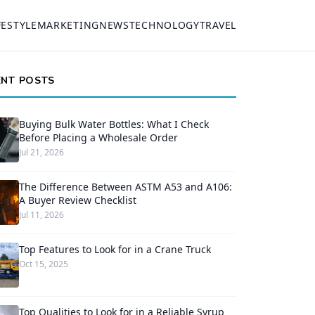
FESTYLE
MARKETING
NEWS
TECHNOLOGY
TRAVEL
ENT POSTS
Buying Bulk Water Bottles: What I Check
Before Placing a Wholesale Order
Jul 21, 2026
The Difference Between ASTM A53 and A106:
A Buyer Review Checklist
Jul 11, 2026
Top Features to Look for in a Crane Truck
Oct 15, 2025
Top Qualities to Look for in a Reliable Syrup