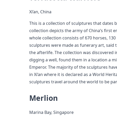
Xi’an, China
This is a collection of sculptures that dates 
collection depicts the army of China’s first
whole collection consists of 670 horses, 130 
sculptures were made as funerary art, said 
the afterlife. The collection was discovere
digging a well, found them in a location a m
Emperor. The majority of the sculptures h
in Xi’an where it is declared as a World Heri
sculptures travel around the world to be part
Merlion
Marina Bay, Singapore