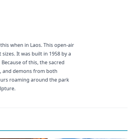
this when in Laos. This open-air
sizes. It was built in 1958 by a
ecause of this, the sacred
ls, and demons from both
 hours roaming around the park
lpture.