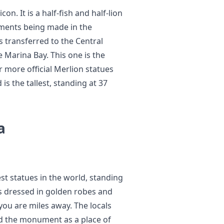
on. It is a half-fish and half-lion
pments being made in the
s transferred to the Central
e Marina Bay. This one is the
r more official Merlion statues
s the tallest, standing at 37
a
st statues in the world, standing
s dressed in golden robes and
you are miles away. The locals
d the monument as a place of