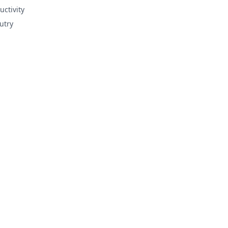
uctivity
utry