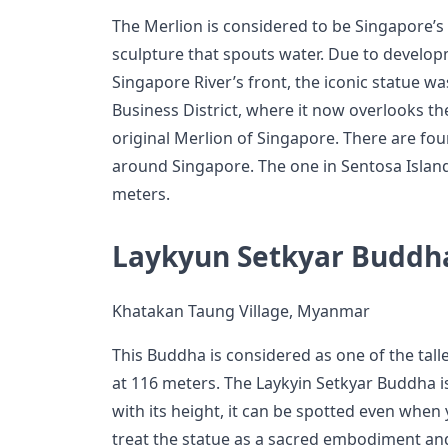
The Merlion is considered to be Singapore’s ic
sculpture that spouts water. Due to develo
Singapore River’s front, the iconic statue wa
Business District, where it now overlooks th
original Merlion of Singapore. There are fou
around Singapore. The one in Sentosa Island i
meters.
Laykyun Setkyar Buddh
Khatakan Taung Village, Myanmar
This Buddha is considered as one of the talle
at 116 meters. The Laykyin Setkyar Buddha i
with its height, it can be spotted even when 
treat the statue as a sacred embodiment an