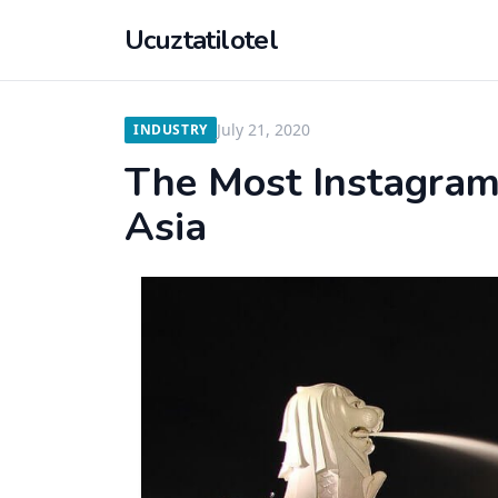
Ucuztatilotel
July 21, 2020
INDUSTRY
The Most Instagram
Asia