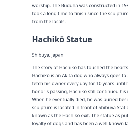
worship. The Buddha was constructed in 1996
took a long time to finish since the sculptu
from the locals.
Hachikō Statue
Shibuya, Japan
The story of Hachikō has touched the hearts
Hachikō is an Akita dog who always goes to 
fetch his owner every day for 10 years until 
honor’s passing, Hachikō still continued his 
When he eventually died, he was buried besi
sculpture is located in front of Shibuya Statio
known as the Hachikō exit. The statue as p
loyalty of dogs and has been a well-known l