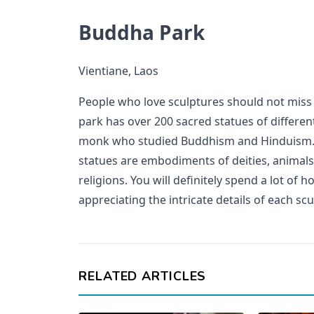
Buddha Park
Vientiane, Laos
People who love sculptures should not miss 
park has over 200 sacred statues of different 
monk who studied Buddhism and Hinduism. B
statues are embodiments of deities, anima
religions. You will definitely spend a lot of
appreciating the intricate details of each scu
RELATED ARTICLES