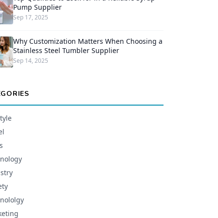
Pump Supplier
Sep 17, 2025
Why Customization Matters When Choosing a
Stainless Steel Tumbler Supplier
Sep 14, 2025
EGORIES
tyle
el
s
nology
stry
ety
nololgy
eting