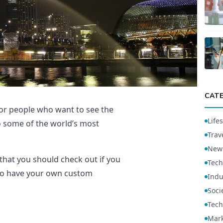
CAT
 for people who want to see the
Lifes
to some of the world’s most
Trav
New
 that you should check out if you
Tech
t to have your own custom
Indu
Soci
Tech
Mark