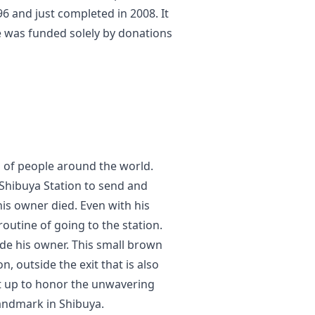
 and just completed in 2008. It
re was funded solely by donations
 of people around the world.
Shibuya Station to send and
his owner died. Even with his
routine of going to the station.
de his owner. This small brown
n, outside the exit that is also
ut up to honor the unwavering
andmark in Shibuya.