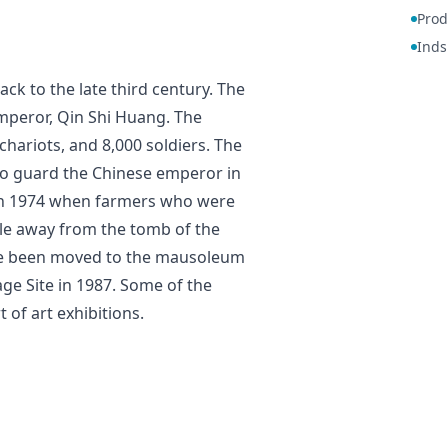
Prod
Inds
back to the late third century. The
 emperor, Qin Shi Huang. The
chariots, and 8,000 soldiers. The
to guard the Chinese emperor in
d in 1974 when farmers who were
ile away from the tomb of the
ave been moved to the mausoleum
tage Site in 1987. Some of the
 of art exhibitions.