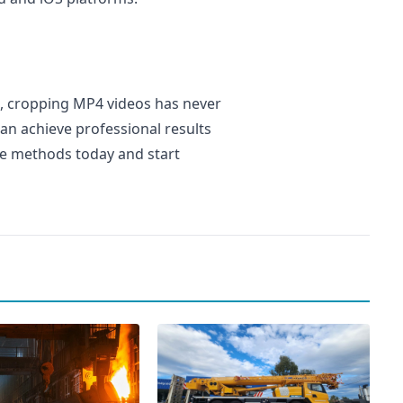
, cropping MP4 videos has never
can achieve professional results
se methods today and start