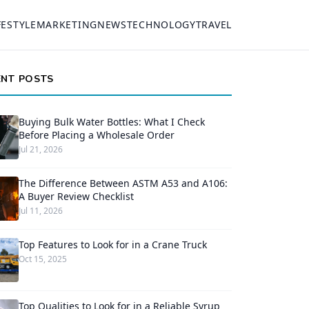
FESTYLE
MARKETING
NEWS
TECHNOLOGY
TRAVEL
ENT POSTS
Buying Bulk Water Bottles: What I Check
Before Placing a Wholesale Order
Jul 21, 2026
The Difference Between ASTM A53 and A106:
A Buyer Review Checklist
Jul 11, 2026
Top Features to Look for in a Crane Truck
Oct 15, 2025
Top Qualities to Look for in a Reliable Syrup