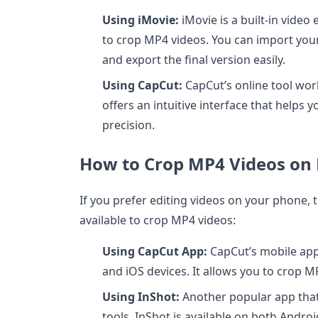
Using iMovie:
iMovie is a built-in video
to crop MP4 videos. You can import your
and export the final version easily.
Using CapCut:
CapCut’s online tool work
offers an intuitive interface that helps 
precision.
How to Crop MP4 Videos on 
If you prefer editing videos on your phone, 
available to crop MP4 videos:
Using CapCut App:
CapCut’s mobile app 
and iOS devices. It allows you to crop MP
Using InShot:
Another popular app that
tools, InShot is available on both Andro