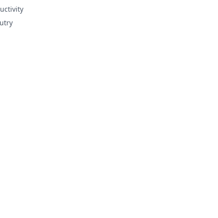
uctivity
utry