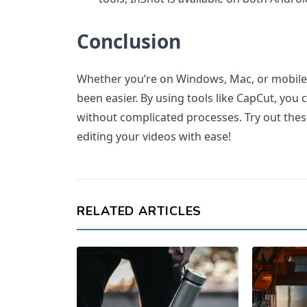
Conclusion
Whether you’re on Windows, Mac, or mobile
been easier. By using tools like CapCut, you 
without complicated processes. Try out the
editing your videos with ease!
RELATED ARTICLES