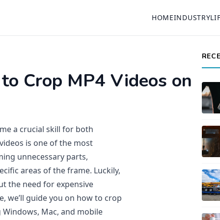
HOME
INDUSTRY
LI
REC
 to Crop MP4 Videos on
me a crucial skill for both
videos is one of the most
ming unnecessary parts,
cific areas of the frame. Luckily,
ut the need for expensive
le, we’ll guide you on how to crop
ng Windows, Mac, and mobile