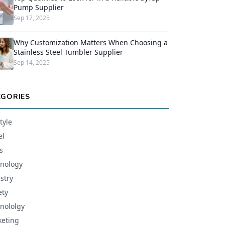
Pump Supplier
Sep 17, 2025
Why Customization Matters When Choosing a
Stainless Steel Tumbler Supplier
Sep 14, 2025
EGORIES
tyle
el
s
nology
stry
ety
nololgy
eting