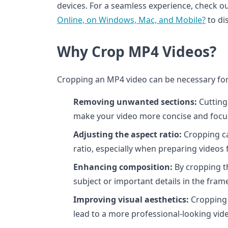
devices. For a seamless experience, check o
Online, on Windows, Mac, and Mobile?
to dis
Why Crop MP4 Videos?
Cropping an MP4 video can be necessary for 
Removing unwanted sections:
Cutting
make your video more concise and focu
Adjusting the aspect ratio:
Cropping can
ratio, especially when preparing videos 
Enhancing composition:
By cropping t
subject or important details in the fram
Improving visual aesthetics:
Cropping 
lead to a more professional-looking vid