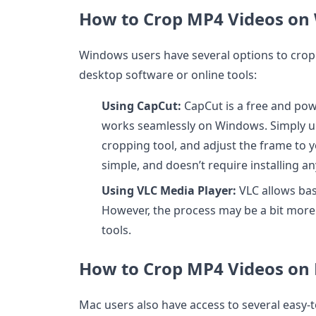
How to Crop MP4 Videos on
Windows users have several options to crop
desktop software or online tools:
Using CapCut:
CapCut is a free and powe
works seamlessly on Windows. Simply up
cropping tool, and adjust the frame to yo
simple, and doesn’t require installing a
Using VLC Media Player:
VLC allows bas
However, the process may be a bit mor
tools.
How to Crop MP4 Videos on
Mac users also have access to several easy-t