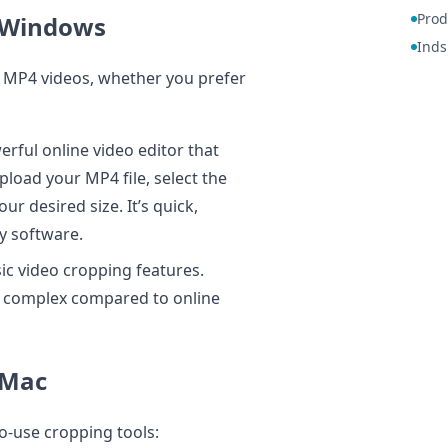
Prod
 Windows
Inds
 MP4 videos, whether you prefer
rful online video editor that
load your MP4 file, select the
ur desired size. It’s quick,
ny software.
ic video cropping features.
e complex compared to online
 Mac
o-use cropping tools: