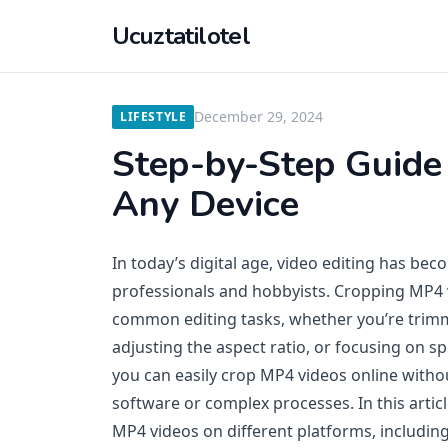
Ucuztatilotel
December 29, 2024
LIFESTYLE
Step-by-Step Guide
Any Device
In today’s digital age, video editing has beco
professionals and hobbyists. Cropping MP4 
common editing tasks, whether you’re trim
adjusting the aspect ratio, or focusing on spe
you can easily crop MP4 videos online witho
software or complex processes. In this artic
MP4 videos on different platforms, includi