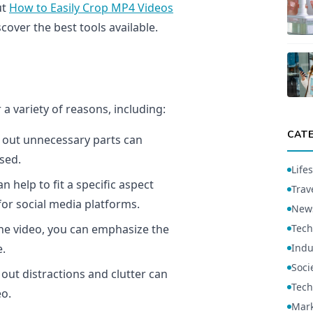
ut
How to Easily Crop MP4 Videos
cover the best tools available.
a variety of reasons, including:
CAT
 out unnecessary parts can
sed.
Lifes
 help to fit a specific aspect
Trav
for social media platforms.
New
he video, you can emphasize the
Tech
e.
Indu
Soci
out distractions and clutter can
Tech
eo.
Mark