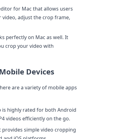
 editor for Mac that allows users
 video, adjust the crop frame,
s perfectly on Mac as well. It
you crop your video with
Mobile Devices
there are a variety of mobile apps
is highly rated for both Android
4 videos efficiently on the go.
 provides simple video cropping
id and iOS platforms.