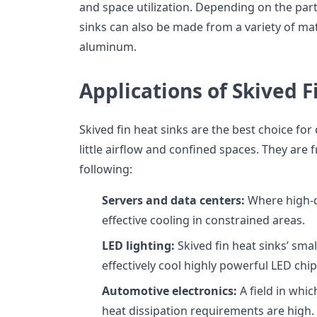
and space utilization. Depending on the parti
sinks can also be made from a variety of ma
aluminum.
Applications of Skived F
Skived fin heat sinks are the best choice for 
little airflow and confined spaces. They are
following:
Servers and data centers:
Where high-d
effective cooling in constrained areas.
LED lighting:
Skived fin heat sinks’ smal
effectively cool highly powerful LED chip
Automotive electronics:
A field in whic
heat dissipation requirements are high.