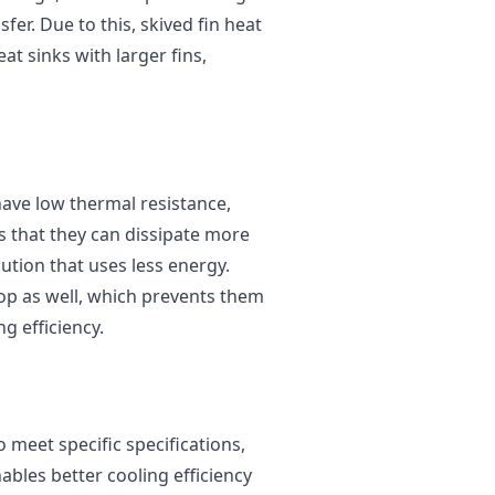
er. Due to this, skived fin heat
at sinks with larger fins,
 have low thermal resistance,
s that they can dissipate more
lution that uses less energy.
rop as well, which prevents them
g efficiency.
 meet specific specifications,
nables better cooling efficiency