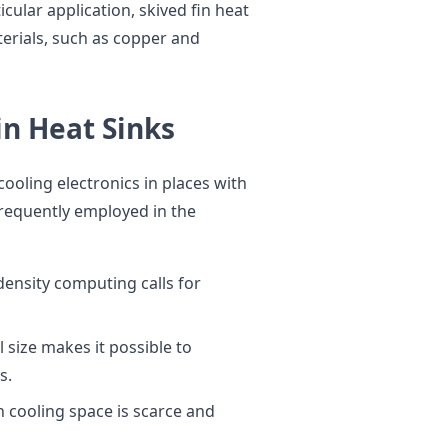
cular application, skived fin heat
terials, such as copper and
in Heat Sinks
cooling electronics in places with
 frequently employed in the
ensity computing calls for
l size makes it possible to
s.
h cooling space is scarce and