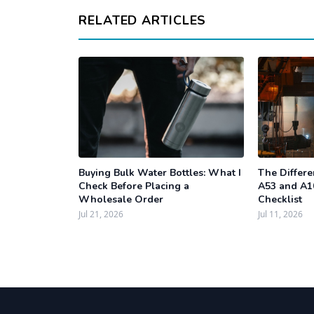
RELATED ARTICLES
Buying Bulk Water Bottles: What I
The Differ
Check Before Placing a
A53 and A1
Wholesale Order
Checklist
Jul 21, 2026
Jul 11, 2026