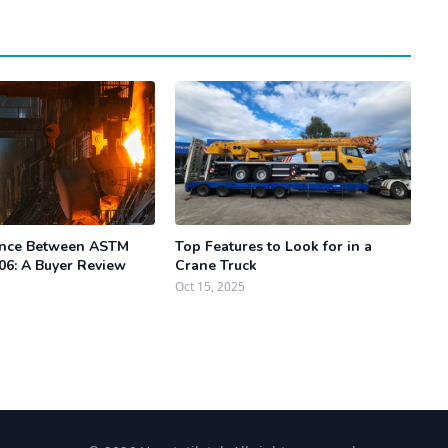
ence Between ASTM
Top Features to Look for in a
06: A Buyer Review
Crane Truck
Oct 15, 2025