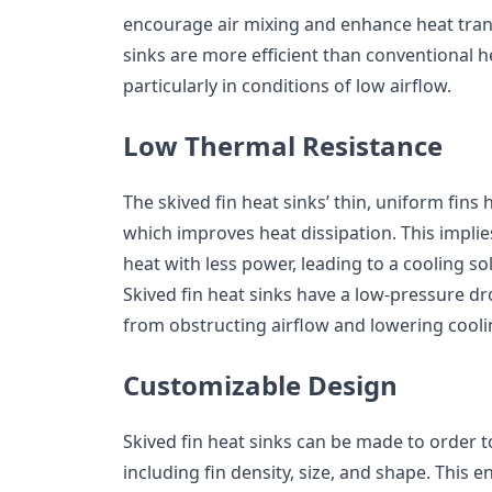
encourage air mixing and enhance heat transf
sinks are more efficient than conventional he
particularly in conditions of low airflow.
Low Thermal Resistance
The skived fin heat sinks’ thin, uniform fins
which improves heat dissipation. This implie
heat with less power, leading to a cooling so
Skived fin heat sinks have a low-pressure d
from obstructing airflow and lowering coolin
Customizable Design
Skived fin heat sinks can be made to order to
including fin density, size, and shape. This e