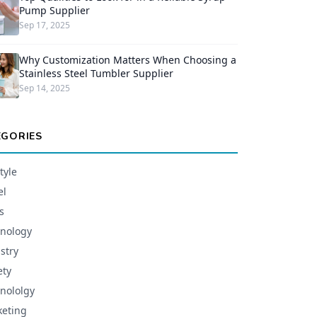
Pump Supplier
Sep 17, 2025
Why Customization Matters When Choosing a
Stainless Steel Tumbler Supplier
Sep 14, 2025
EGORIES
tyle
el
s
nology
stry
ety
nololgy
eting