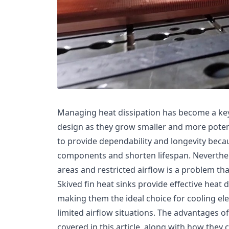
Managing heat dissipation has become a key
design as they grow smaller and more potent
to provide dependability and longevity bec
components and shorten lifespan. Neverthel
areas and restricted airflow is a problem that
Skived fin heat sinks provide effective heat d
making them the ideal choice for cooling ele
limited airflow situations. The advantages o
covered in this article, along with how they 