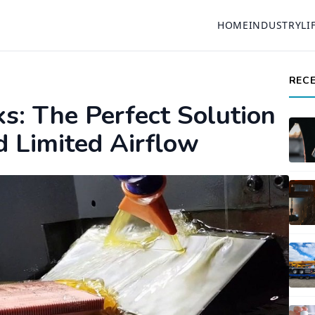
HOME
INDUSTRY
LI
REC
ks: The Perfect Solution
d Limited Airflow