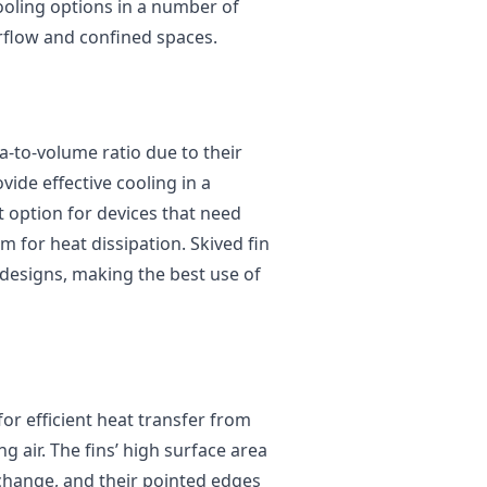
cooling options in a number of
irflow and confined spaces.
a-to-volume ratio due to their
vide effective cooling in a
t option for devices that need
m for heat dissipation. Skived fin
r designs, making the best use of
for efficient heat transfer from
 air. The fins’ high surface area
xchange, and their pointed edges