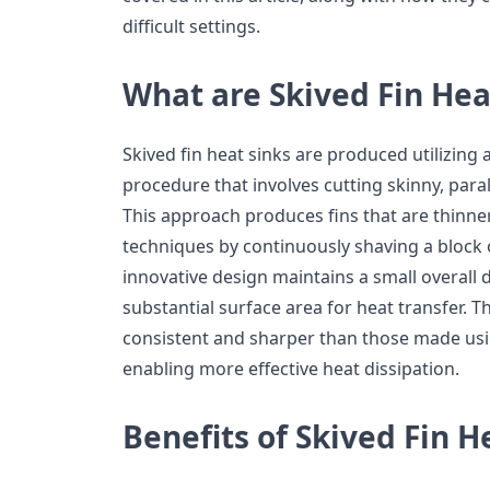
difficult settings.
What are Skived Fin Hea
Skived fin heat sinks are produced utilizin
procedure that involves cutting skinny, paral
This approach produces fins that are thinn
techniques by continuously shaving a block o
innovative design maintains a small overall 
substantial surface area for heat transfer. T
consistent and sharper than those made usi
enabling more effective heat dissipation.
Benefits of Skived Fin H