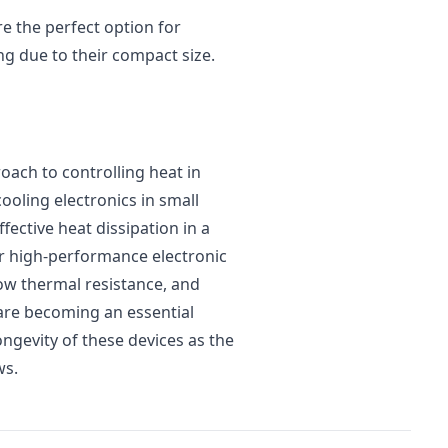
re the perfect option for
ng due to their compact size.
oach to controlling heat in
cooling electronics in small
fective heat dissipation in a
or high-performance electronic
low thermal resistance, and
s are becoming an essential
ngevity of these devices as the
ws.