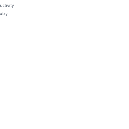
uctivity
utry