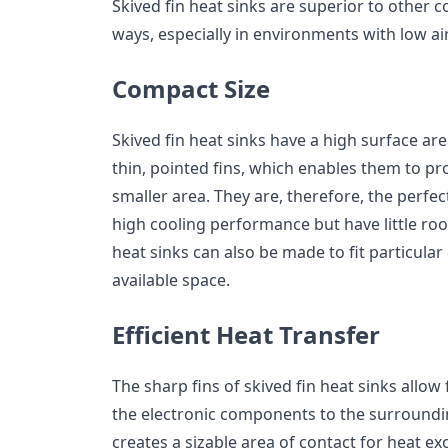
Skived fin heat sinks are superior to other 
ways, especially in environments with low a
Compact Size
Skived fin heat sinks have a high surface are
thin, pointed fins, which enables them to pro
smaller area. They are, therefore, the perfec
high cooling performance but have little roo
heat sinks can also be made to fit particula
available space.
Efficient Heat Transfer
The sharp fins of skived fin heat sinks allow 
the electronic components to the surrounding
creates a sizable area of contact for heat e