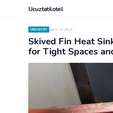
Ucuztatilotel
April 12, 2023
INDUSTRY
Skived Fin Heat Sin
for Tight Spaces an