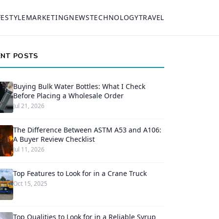
FESTYLE
MARKETING
NEWS
TECHNOLOGY
TRAVEL
ENT POSTS
Buying Bulk Water Bottles: What I Check
Before Placing a Wholesale Order
Jul 21, 2026
The Difference Between ASTM A53 and A106:
A Buyer Review Checklist
Jul 11, 2026
Top Features to Look for in a Crane Truck
Oct 15, 2025
Top Qualities to Look for in a Reliable Syrup