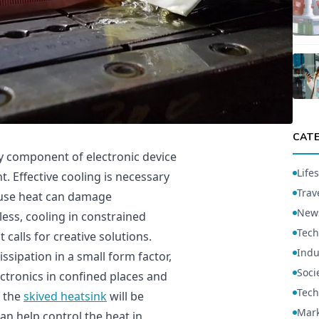
CAT
 component of electronic device
Lifes
. Effective cooling is necessary
Trav
ause heat can damage
New
ess, cooling in constrained
Tech
 calls for creative solutions.
Indu
issipation in a small form factor,
Soci
ctronics in confined places and
Tech
f the
skived heatsink
will be
Mark
can help control the heat in