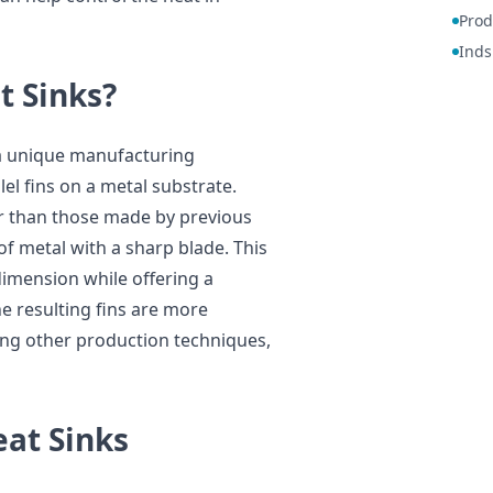
Prod
Inds
t Sinks?
g a unique manufacturing
lel fins on a metal substrate.
er than those made by previous
f metal with a sharp blade. This
dimension while offering a
he resulting fins are more
ng other production techniques,
eat Sinks