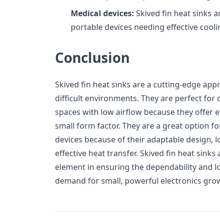
Medical devices:
Skived fin heat sinks a
portable devices needing effective cooli
Conclusion
Skived fin heat sinks are a cutting-edge appr
difficult environments. They are perfect for 
spaces with low airflow because they offer ef
small form factor. They are a great option f
devices because of their adaptable design, 
effective heat transfer. Skived fin heat sink
element in ensuring the dependability and lo
demand for small, powerful electronics gro