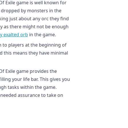
f Exile game is well known for
e dropped by monsters in the
ing just about any orc they find
rdy as there might not be enough
y exalted orb
in the game.
 to players at the beginning of
and this means they have minimal
 Of Exile game provides the
ling your life bar. This gives you
gh tasks within the game.
-needed assurance to take on