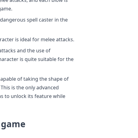
game.
dangerous spell caster in the
acter is ideal for melee attacks.
ttacks and the use of
aracter is quite suitable for the
capable of taking the shape of
This is the only advanced
s to unlock its feature while
E game