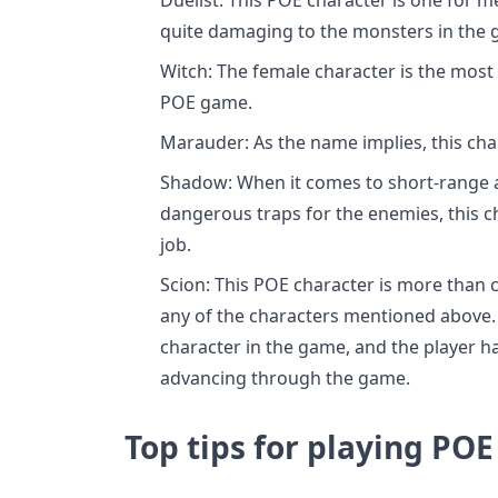
quite damaging to the monsters in the 
Witch: The female character is the most 
POE game.
Marauder: As the name implies, this char
Shadow: When it comes to short-range a
dangerous traps for the enemies, this ch
job.
Scion: This POE character is more than 
any of the characters mentioned above. 
character in the game, and the player ha
advancing through the game.
Top tips for playing PO