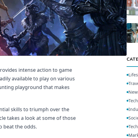
CAT
rovides intense action to game
Lifes
dily available to play on various
Trav
aunting playground that makes
New
Tech
ial skills to triumph over the
Indu
cle takes a look at some of those
Soci
to beat the odds.
Tech
Mark