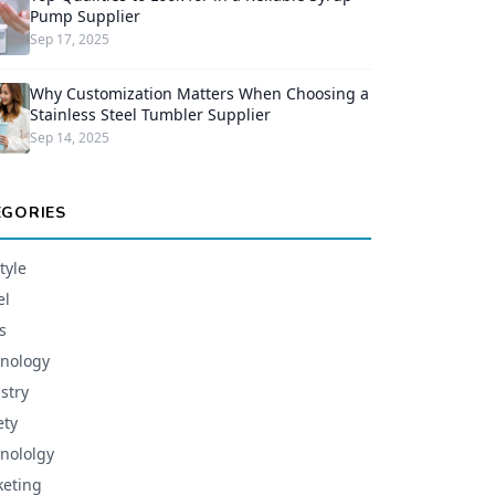
Pump Supplier
Sep 17, 2025
Why Customization Matters When Choosing a
Stainless Steel Tumbler Supplier
Sep 14, 2025
EGORIES
tyle
el
s
nology
stry
ety
nololgy
eting