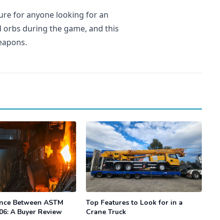
ure for anyone looking for an
 orbs during the game, and this
weapons.
ence Between ASTM
Top Features to Look for in a
06: A Buyer Review
Crane Truck