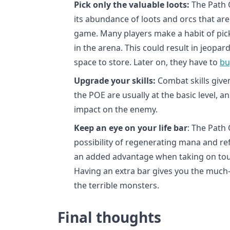
Pick only the valuable loots:
The Path O
its abundance of loots and orcs that ar
game. Many players make a habit of pick
in the arena. This could result in jeopa
space to store. Later on, they have to
bu
Upgrade your skills:
Combat skills given
the POE are usually at the basic level, 
impact on the enemy.
Keep an eye on your life bar
: The Path
possibility of regenerating mana and refil
an added advantage when taking on tou
Having an extra bar gives you the much
the terrible monsters.
Final thoughts