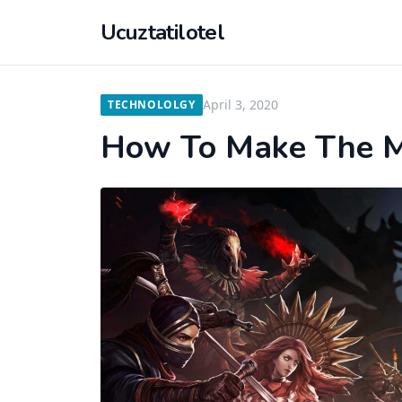
Ucuztatilotel
April 3, 2020
TECHNOLOLGY
How To Make The M