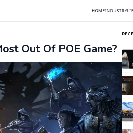
HOME
INDUSTRY
LI
REC
ost Out Of POE Game?