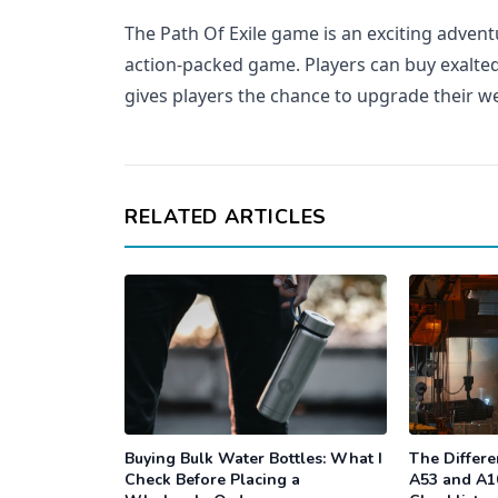
The Path Of Exile game is an exciting advent
action-packed game. Players can buy exalted
gives players the chance to upgrade their 
RELATED ARTICLES
Buying Bulk Water Bottles: What I
The Differ
Check Before Placing a
A53 and A1