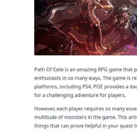
Path Of Exile is an amazing RPG game that p
enthusiasts in so many ways. The game is rea
platforms, including PS4. POE provides a d
for a challenging adventure for players.
However, each player requires so many essent
multitude of monsters in the game. This arti
things that can prove helpful in your quest 