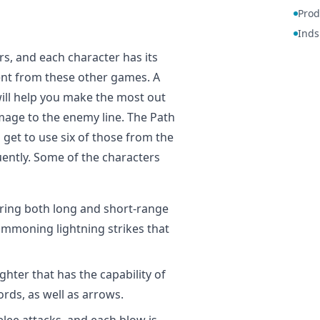
Prod
Inds
, and each character has its
ent from these other games. A
ill help you make the most out
mage to the enemy line. The Path
get to use six of those from the
uently. Some of the characters
firing both long and short-range
summoning lightning strikes that
ighter that has the capability of
rds, as well as arrows.
elee attacks, and each blow is