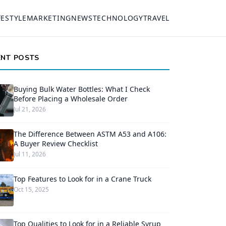
FESTYLE
MARKETING
NEWS
TECHNOLOGY
TRAVEL
ENT POSTS
Buying Bulk Water Bottles: What I Check
Before Placing a Wholesale Order
Jul 21, 2026
The Difference Between ASTM A53 and A106:
A Buyer Review Checklist
Jul 11, 2026
Top Features to Look for in a Crane Truck
Oct 15, 2025
Top Qualities to Look for in a Reliable Syrup