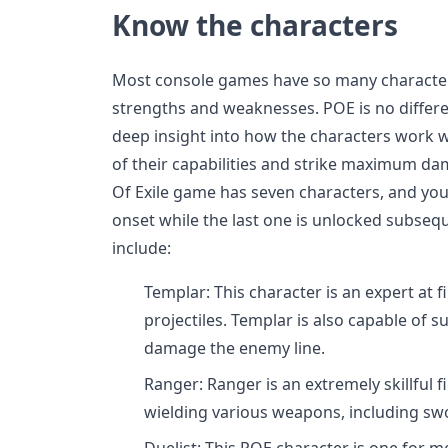
Know the characters
Most console games have so many characters
strengths and weaknesses. POE is no differ
deep insight into how the characters work w
of their capabilities and strike maximum da
Of Exile game has seven characters, and you 
onset while the last one is unlocked subseq
include:
Templar: This character is an expert at 
projectiles. Templar is also capable of 
damage the enemy line.
Ranger: Ranger is an extremely skillful f
wielding various weapons, including swo
Duelist: This POE character is one for m