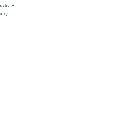
uctivity
utry