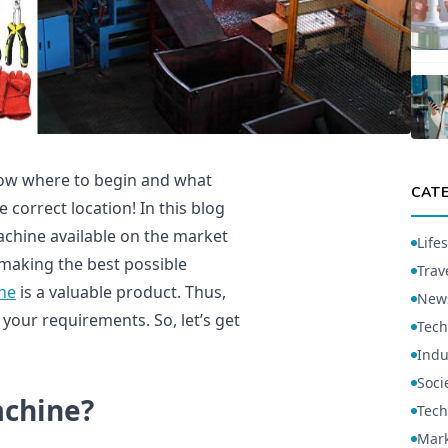
now where to begin and what
CAT
 correct location! In this blog
achine available on the market
Lifes
 making the best possible
Trav
ne
is a valuable product. Thus,
New
ch your requirements. So, let’s get
Tech
Indu
Soci
achine?
Tech
Mark