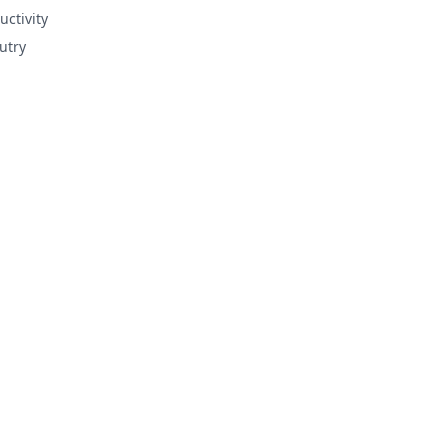
uctivity
utry