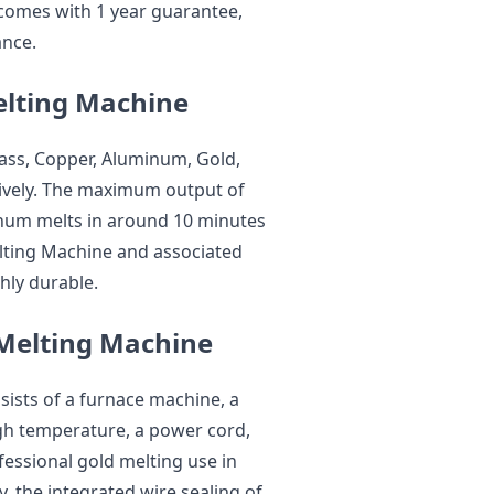
comes with 1 year guarantee,
ance.
elting Machine
ss, Copper, Aluminum, Gold,
ctively. The maximum output of
minum melts in around 10 minutes
elting Machine and associated
hly durable.
 Melting Machine
onsists of a furnace machine, a
igh temperature, a power cord,
ofessional gold melting use in
, the integrated wire sealing of