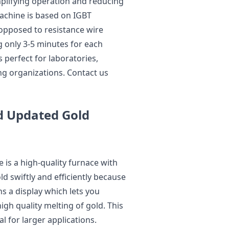
mplifying operation and reducing
achine is based on IGBT
 opposed to resistance wire
g only 3-5 minutes for each
perfect for laboratories,
ing organizations. Contact us
d Updated Gold
s a high-quality furnace with
d swiftly and efficiently because
ns a display which lets you
gh quality melting of gold. This
l for larger applications.