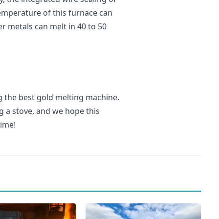
emperature of this furnace can
r metals can melt in 40 to 50
ng the best gold melting machine.
g a stove, and we hope this
time!