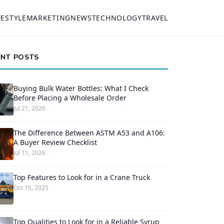
FESTYLE
MARKETING
NEWS
TECHNOLOGY
TRAVEL
ENT POSTS
Buying Bulk Water Bottles: What I Check
Before Placing a Wholesale Order
Jul 21, 2026
The Difference Between ASTM A53 and A106:
A Buyer Review Checklist
Jul 11, 2026
Top Features to Look for in a Crane Truck
Oct 15, 2025
Top Qualities to Look for in a Reliable Syrup