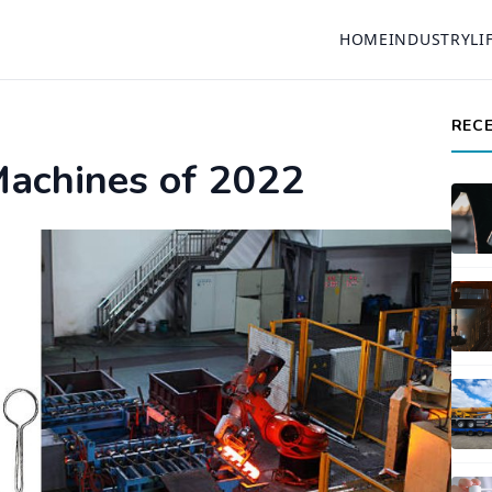
HOME
INDUSTRY
LI
REC
Machines of 2022