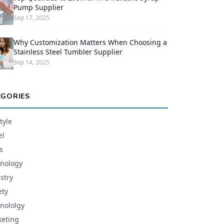
Pump Supplier
Sep 17, 2025
Why Customization Matters When Choosing a
Stainless Steel Tumbler Supplier
Sep 14, 2025
EGORIES
tyle
el
s
nology
stry
ety
nololgy
eting