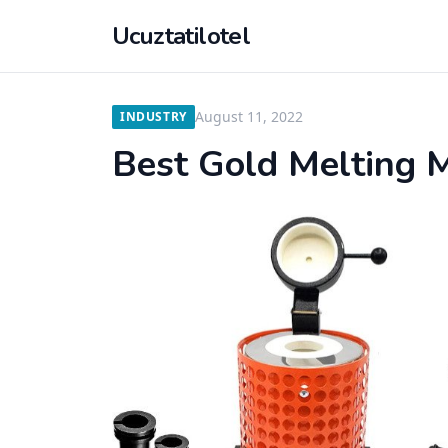
Ucuztatilotel
August 11, 2022
INDUSTRY
Best Gold Melting 