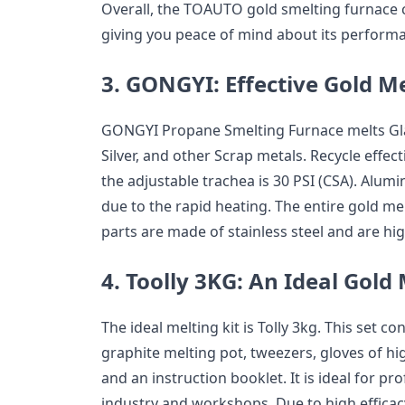
Overall, the TOAUTO gold smelting furnace 
giving you peace of mind about its perform
3.
GONGYI: Effective Gold M
GONGYI Propane Smelting Furnace melts Gla
Silver, and other Scrap metals. Recycle effe
the adjustable trachea is 30 PSI (CSA). Alu
due to the rapid heating. The entire gold m
parts are made of stainless steel and are hig
4.
Toolly 3KG: An Ideal Gold
The ideal melting kit is Tolly 3kg. This set c
graphite melting pot, tweezers, gloves of h
and an instruction booklet. It is ideal for pr
industry and workshops. Due to high efficacy