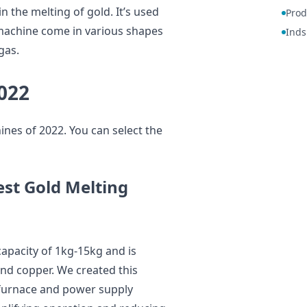
n the melting of gold. It’s used
Prod
 machine come in various shapes
Inds
gas.
022
nes of 2022. You can select the
st Gold Melting
pacity of 1kg-15kg and is
 and copper. We created this
 furnace and power supply