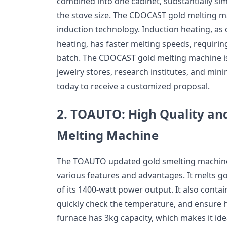
combined into one cabinet, substantially si
the stove size. The CDOCAST gold melting m
induction technology. Induction heating, as
heating, has faster melting speeds, requirin
batch. The CDOCAST gold melting machine is 
jewelry stores, research institutes, and min
today to receive a customized proposal.
2.
TOAUTO: High Quality an
Melting Machine
The TOAUTO updated gold smelting machine i
various features and advantages. It melts gol
of its 1400-watt power output. It also contai
quickly check the temperature, and ensure hi
furnace has 3kg capacity, which makes it idea