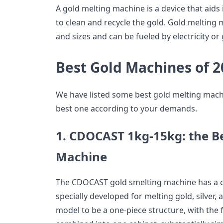
A gold melting machine is a device that aids i
to clean and recycle the gold. Gold melting
and sizes and can be fueled by electricity or 
Best Gold Machines of 2
We have listed some best gold melting machi
best one according to your demands.
1.
CDOCAST 1kg-15kg: the Be
Machine
The CDOCAST gold smelting machine has a ca
specially developed for melting gold, silver,
model to be a one-piece structure, with the