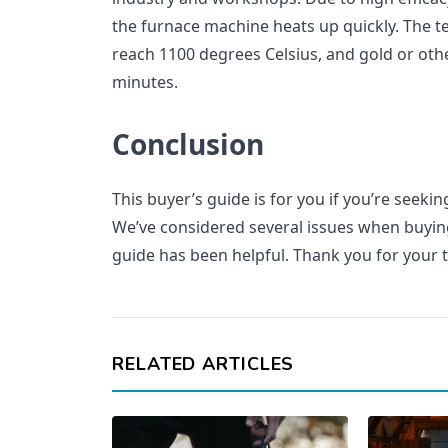
the furnace machine heats up quickly. The t
reach 1100 degrees Celsius, and gold or othe
minutes.
Conclusion
This buyer’s guide is for you if you’re seeki
We’ve considered several issues when buyin
guide has been helpful. Thank you for your 
RELATED ARTICLES