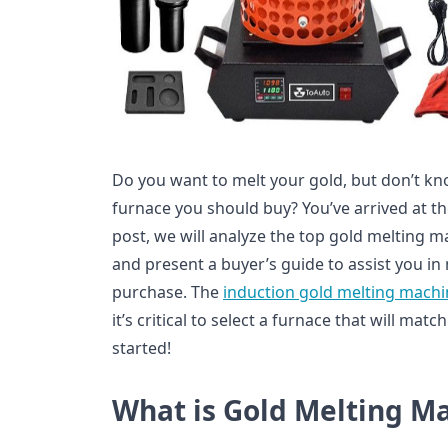
Do you want to melt your gold, but don’t k
furnace you should buy? You’ve arrived at the
post, we will analyze the top gold melting m
and present a buyer’s guide to assist you in
purchase. The
induction gold melting machi
it’s critical to select a furnace that will mat
started!
What is Gold Melting M